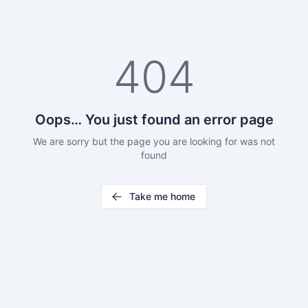
404
Oops… You just found an error page
We are sorry but the page you are looking for was not
found
Take me home